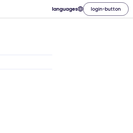
languages
login-button