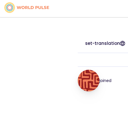
set-translation
joined