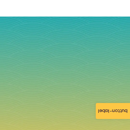
button-label