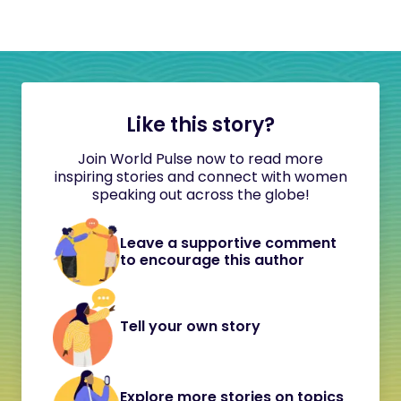
Like this story?
Join World Pulse now to read more
inspiring stories and connect with women
speaking out across the globe!
Leave a supportive comment
to encourage this author
Tell your own story
Explore more stories on topics