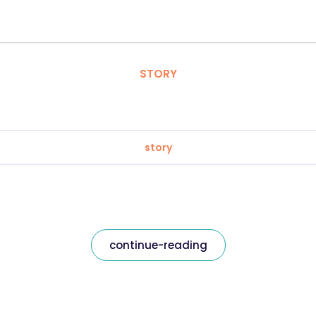
STORY
story
continue-reading