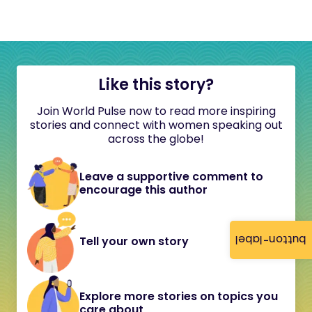
Like this story?
Join World Pulse now to read more inspiring
stories and connect with women speaking out
across the globe!
Leave a supportive comment to
encourage this author
button-label
Tell your own story
Explore more stories on topics you
care about