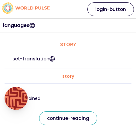
login-button
languages
STORY
set-translation
story
joined
continue-reading