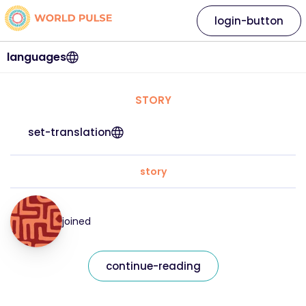
login-button
languages
STORY
set-translation
story
joined
continue-reading