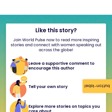
Like this story?
Join World Pulse now to read more inspiring
stories and connect with women speaking out
across the globe!
Leave a supportive comment to
encourage this author
button-label
Tell your own story
Explore more stories on topics you
care about