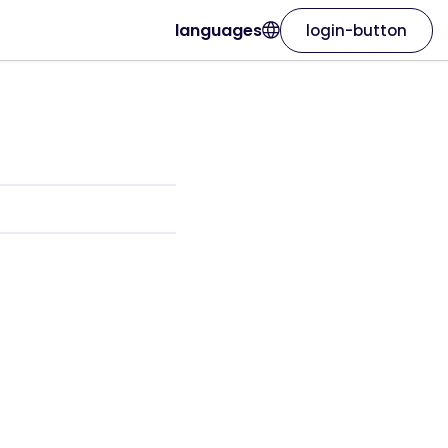
languages
login-button