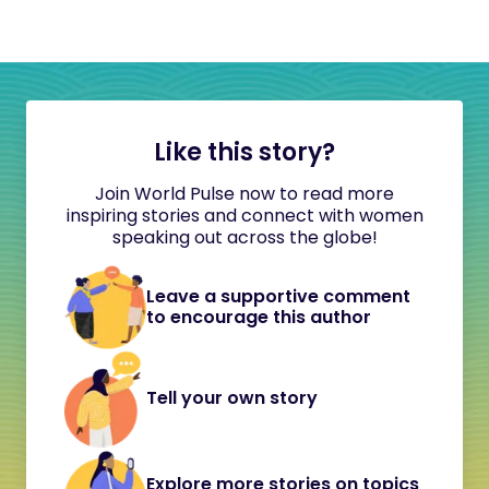
Like this story?
Join World Pulse now to read more
inspiring stories and connect with women
speaking out across the globe!
Leave a supportive comment
to encourage this author
Tell your own story
Explore more stories on topics