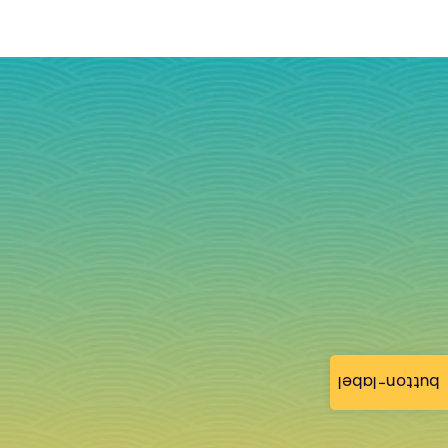
button-label