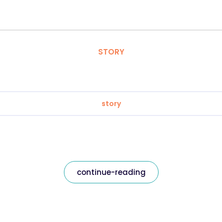
STORY
story
continue-reading