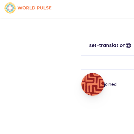
set-translation
joined