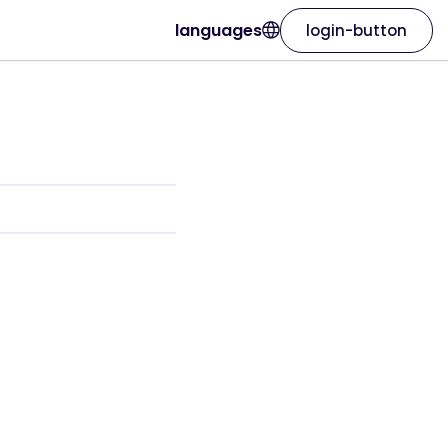
languages
login-button