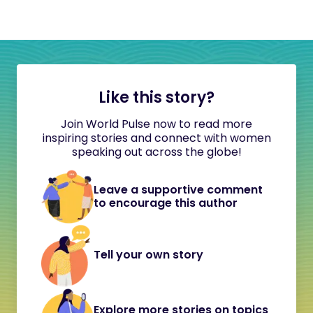
Like this story?
Join World Pulse now to read more
inspiring stories and connect with women
speaking out across the globe!
Leave a supportive comment
to encourage this author
Tell your own story
Explore more stories on topics