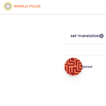
set-translation
joined