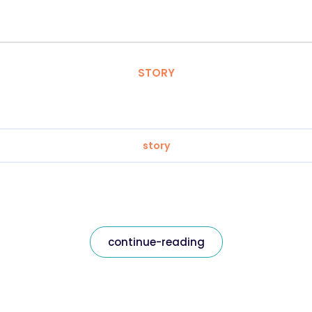
STORY
story
continue-reading