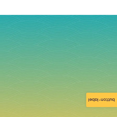
button-label