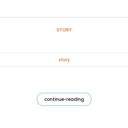
STORY
story
continue-reading