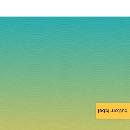
button-label