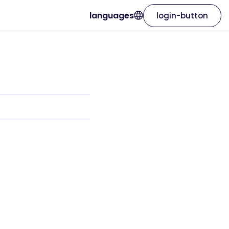
languages
login-button