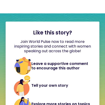
Like this story?
Join World Pulse now to read more
inspiring stories and connect with women
speaking out across the globe!
Leave a supportive comment
to encourage this author
Tell your own story
Explore more stories on topics