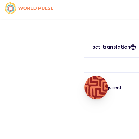
set-translation
joined