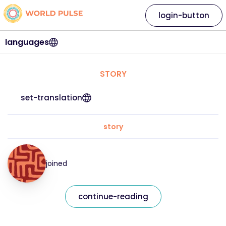
login-button
languages
STORY
set-translation
story
joined
continue-reading