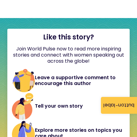
Like this story?
Join World Pulse now to read more inspiring
stories and connect with women speaking out
across the globe!
Leave a supportive comment to
encourage this author
button-label
Tell your own story
Explore more stories on topics you
care about