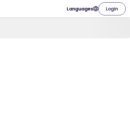
Languages
Login