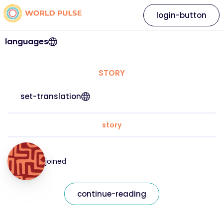
login-button
languages
STORY
set-translation
story
joined
continue-reading