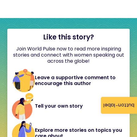
Like this story?
Join World Pulse now to read more inspiring
stories and connect with women speaking out
across the globe!
Leave a supportive comment to
encourage this author
button-label
Tell your own story
Explore more stories on topics you
care about