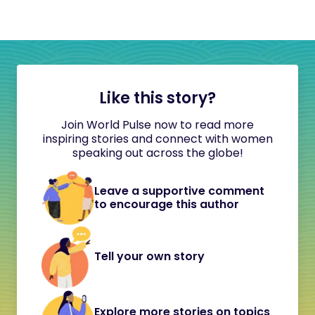
Like this story?
Join World Pulse now to read more
inspiring stories and connect with women
speaking out across the globe!
Leave a supportive comment
to encourage this author
Tell your own story
Explore more stories on topics