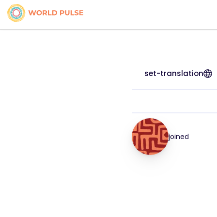
set-translation
joined