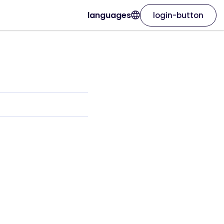
languages
login-button