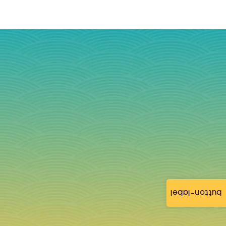
button-label