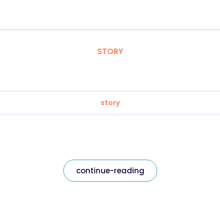
STORY
story
continue-reading