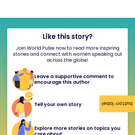
Like this story?
Join World Pulse now to read more inspiring
stories and connect with women speaking out
across the globe!
Leave a supportive comment to
encourage this author
button-label
Tell your own story
Explore more stories on topics you
care about