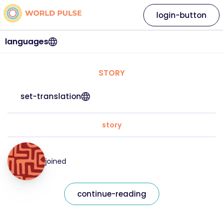
login-button
languages
STORY
set-translation
story
joined
continue-reading