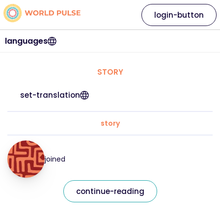
login-button
languages
STORY
set-translation
story
joined
continue-reading