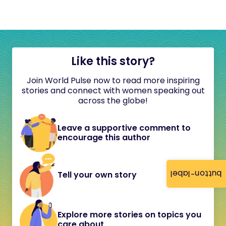
Like this story?
Join World Pulse now to read more inspiring
stories and connect with women speaking out
across the globe!
Leave a supportive comment to
encourage this author
button-label
Tell your own story
Explore more stories on topics you
care about