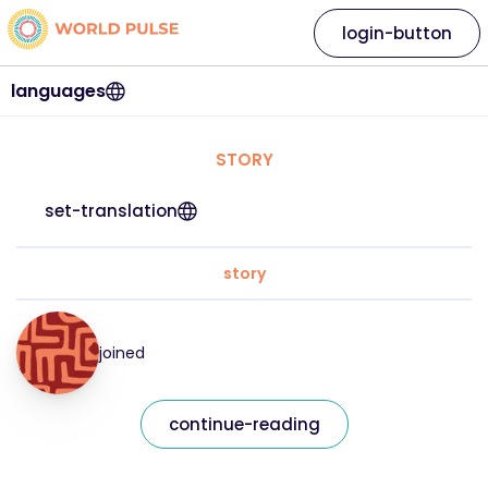
login-button
languages
STORY
set-translation
story
joined
continue-reading