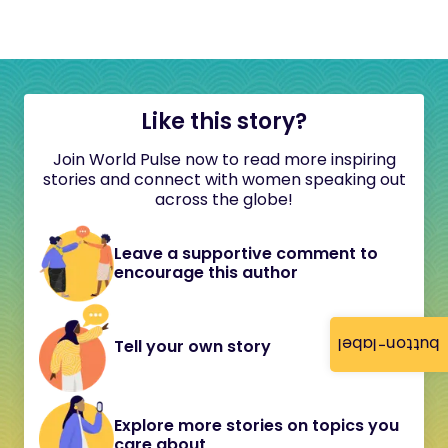
Like this story?
Join World Pulse now to read more inspiring
stories and connect with women speaking out
across the globe!
Leave a supportive comment to
encourage this author
button-label
Tell your own story
Explore more stories on topics you
care about