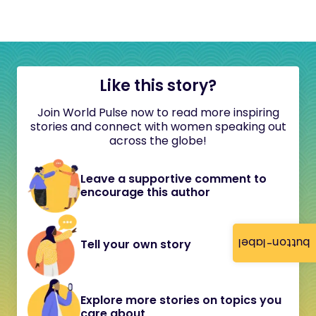
Like this story?
Join World Pulse now to read more inspiring
stories and connect with women speaking out
across the globe!
Leave a supportive comment to
encourage this author
button-label
Tell your own story
Explore more stories on topics you
care about