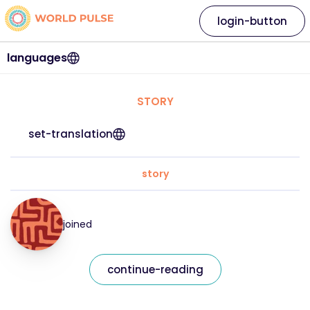
login-button
languages
STORY
set-translation
story
joined
continue-reading