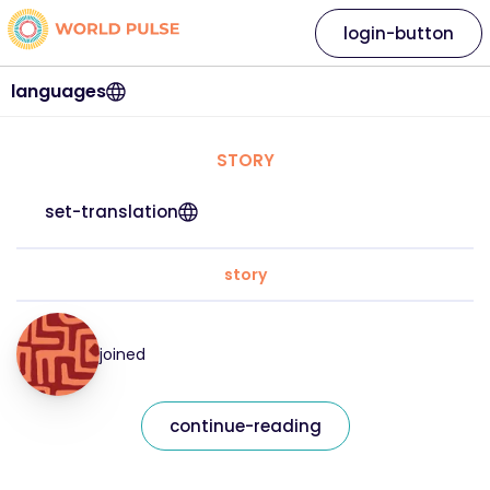
login-button
languages
STORY
set-translation
story
joined
continue-reading