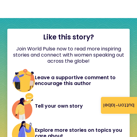
Like this story?
Join World Pulse now to read more inspiring
stories and connect with women speaking out
across the globe!
Leave a supportive comment to
encourage this author
button-label
Tell your own story
Explore more stories on topics you
care about