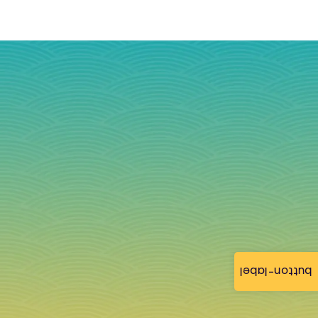
button-label