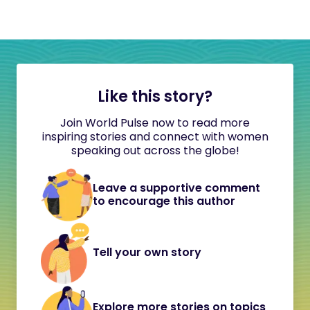
Like this story?
Join World Pulse now to read more
inspiring stories and connect with women
speaking out across the globe!
Leave a supportive comment
to encourage this author
Tell your own story
Explore more stories on topics