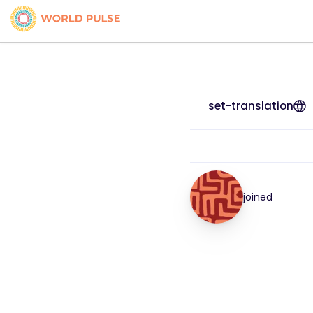
set-translation
joined