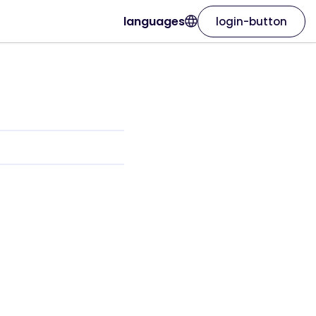
languages
login-button