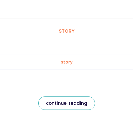
STORY
story
continue-reading