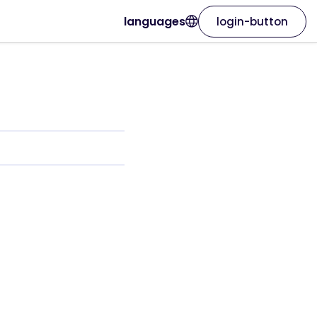
languages
login-button