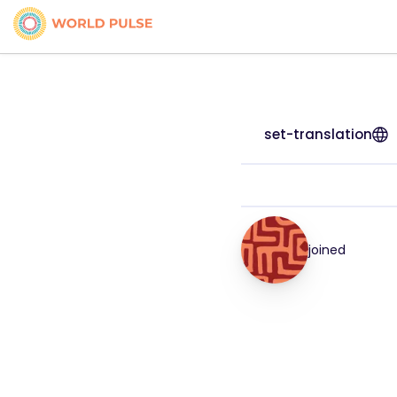
set-translation
joined