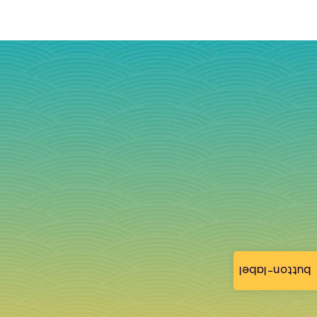
button-label