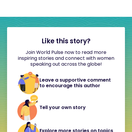
Like this story?
Join World Pulse now to read more
inspiring stories and connect with women
speaking out across the globe!
Leave a supportive comment
to encourage this author
Tell your own story
Explore more stories on topics