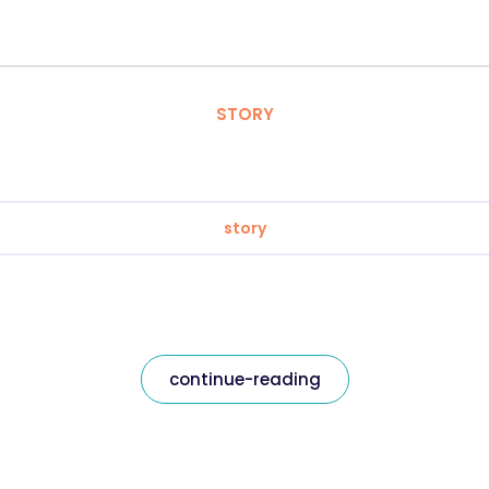
STORY
story
continue-reading