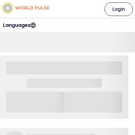
Login
Languages