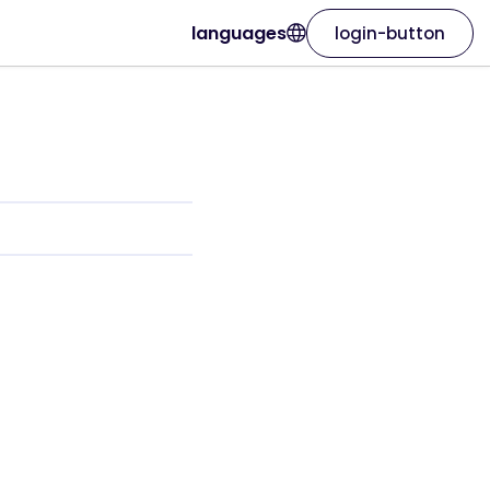
languages
login-button