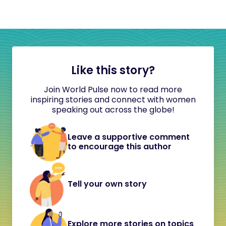
Like this story?
Join World Pulse now to read more
inspiring stories and connect with women
speaking out across the globe!
Leave a supportive comment
to encourage this author
Tell your own story
Explore more stories on topics