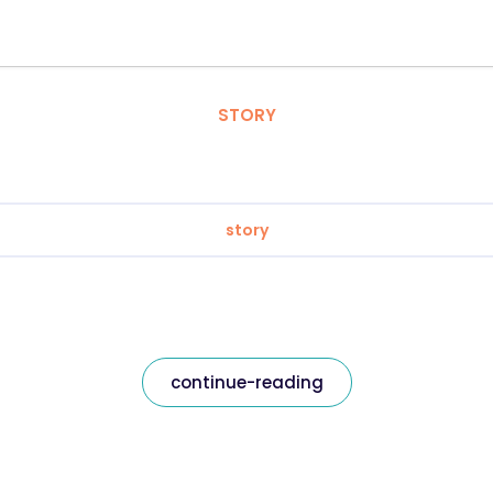
STORY
story
continue-reading