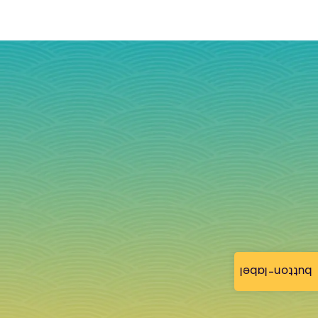
button-label