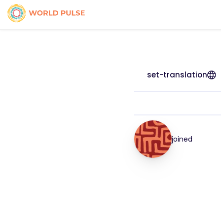
set-translation
joined