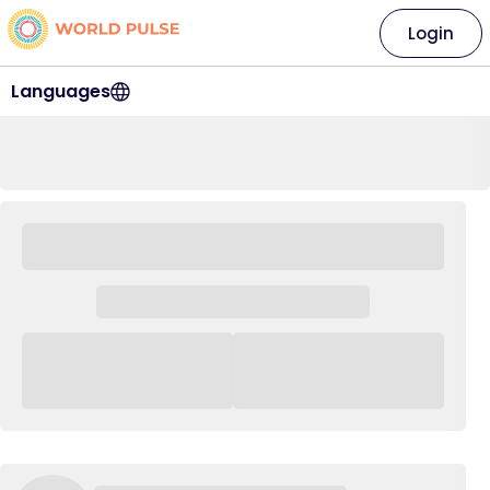
Login
Languages