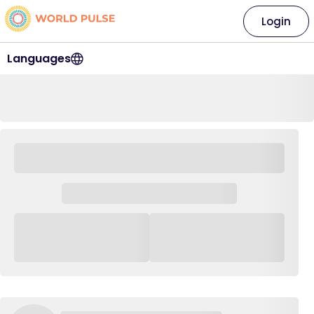
Login
Languages