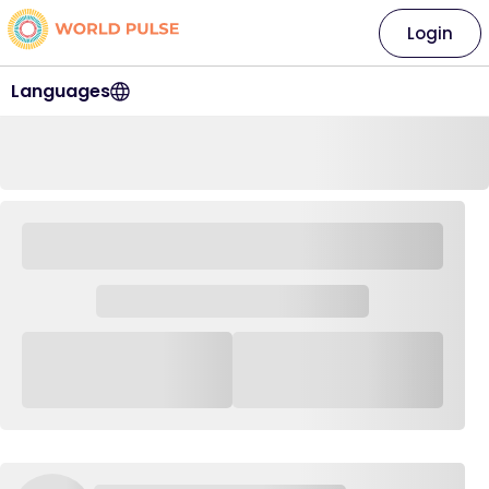
Login
Languages