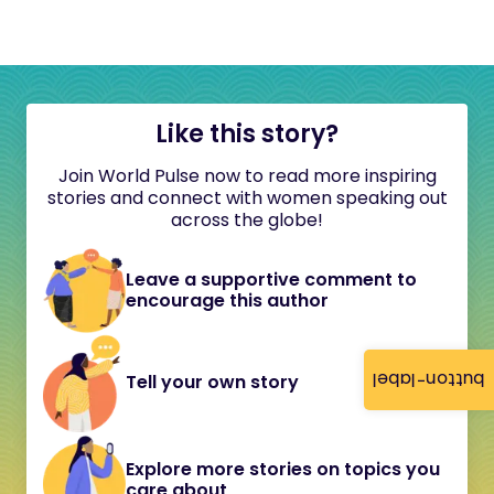
Like this story?
Join World Pulse now to read more inspiring
stories and connect with women speaking out
across the globe!
Leave a supportive comment to
encourage this author
button-label
Tell your own story
Explore more stories on topics you
care about