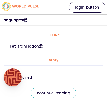
login-button
languages
STORY
set-translation
story
joined
continue-reading