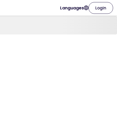
Languages
Login