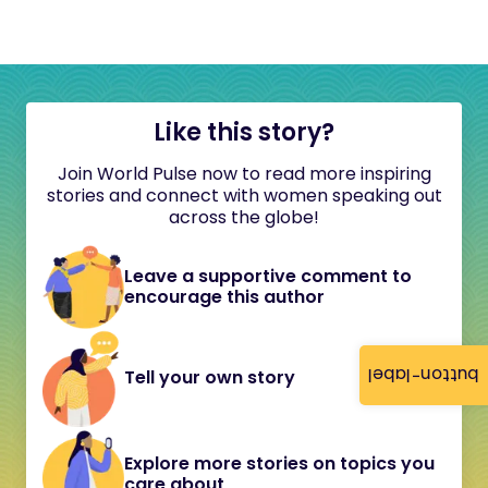
Like this story?
Join World Pulse now to read more inspiring
stories and connect with women speaking out
across the globe!
Leave a supportive comment to
encourage this author
button-label
Tell your own story
Explore more stories on topics you
care about