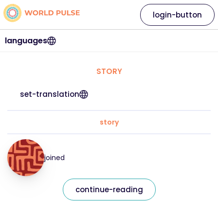
login-button
languages
STORY
set-translation
story
joined
continue-reading