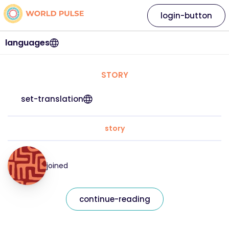
login-button
languages
STORY
set-translation
story
joined
continue-reading