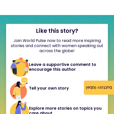
Like this story?
Join World Pulse now to read more inspiring
stories and connect with women speaking out
across the globe!
Leave a supportive comment to
encourage this author
button-label
Tell your own story
Explore more stories on topics you
care about