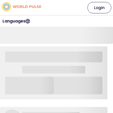
Login
Languages