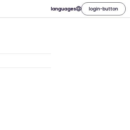
languages
login-button