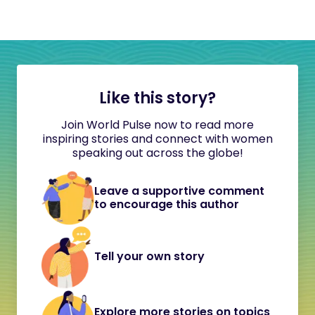
Like this story?
Join World Pulse now to read more
inspiring stories and connect with women
speaking out across the globe!
Leave a supportive comment
to encourage this author
Tell your own story
Explore more stories on topics