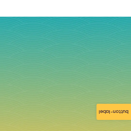
button-label