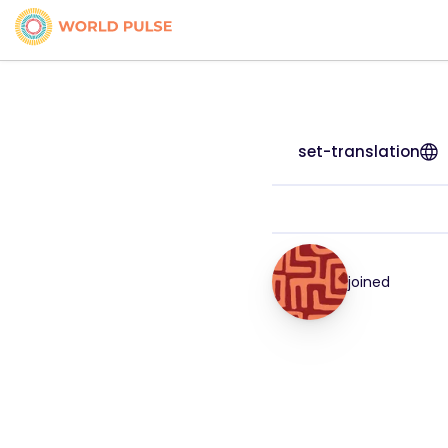
set-translation
joined