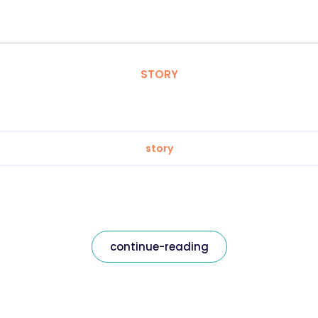
STORY
story
continue-reading