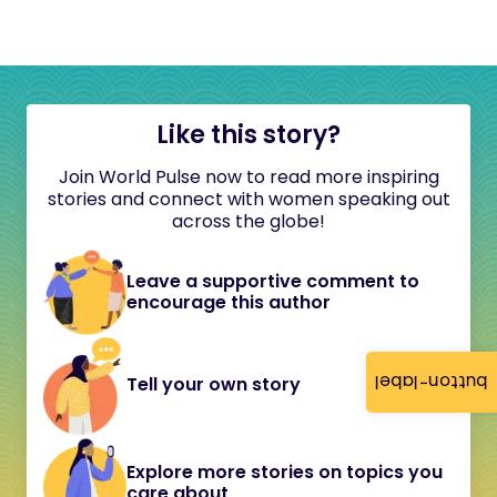
Like this story?
Join World Pulse now to read more inspiring
stories and connect with women speaking out
across the globe!
Leave a supportive comment to
encourage this author
button-label
Tell your own story
Explore more stories on topics you
care about