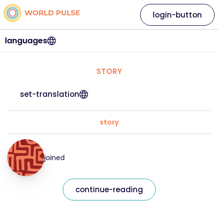
login-button
languages
STORY
set-translation
story
joined
continue-reading