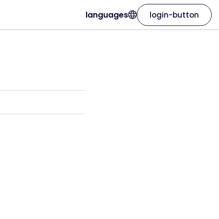
languages
login-button