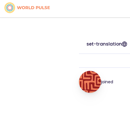
set-translation
joined