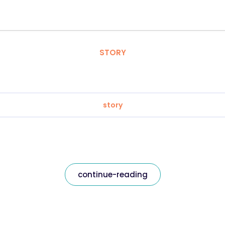
STORY
story
continue-reading