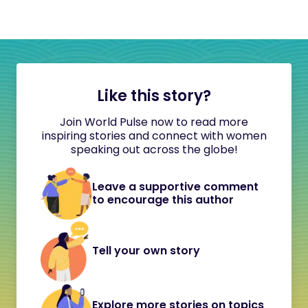
Like this story?
Join World Pulse now to read more
inspiring stories and connect with women
speaking out across the globe!
Leave a supportive comment
to encourage this author
Tell your own story
Explore more stories on topics