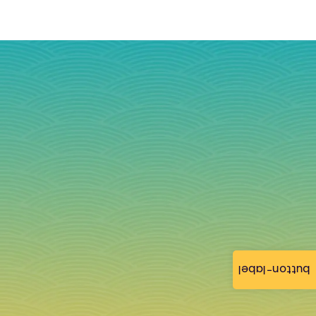
button-label