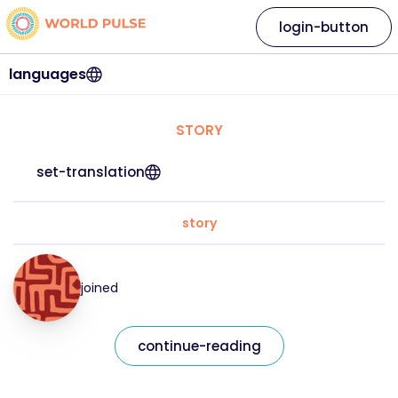
login-button
languages
STORY
set-translation
story
joined
continue-reading