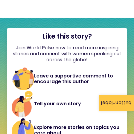
Like this story?
Join World Pulse now to read more inspiring
stories and connect with women speaking out
across the globe!
Leave a supportive comment to
encourage this author
button-label
Tell your own story
Explore more stories on topics you
care about