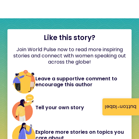
Like this story?
Join World Pulse now to read more inspiring
stories and connect with women speaking out
across the globe!
Leave a supportive comment to
encourage this author
button-label
Tell your own story
Explore more stories on topics you
care about