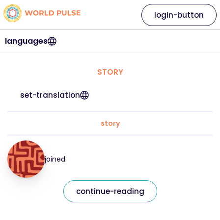
login-button
languages
STORY
set-translation
story
joined
continue-reading