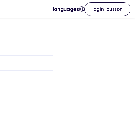
languages
login-button