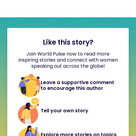
Like this story?
Join World Pulse now to read more
inspiring stories and connect with women
speaking out across the globe!
Leave a supportive comment
to encourage this author
Tell your own story
Explore more stories on topics