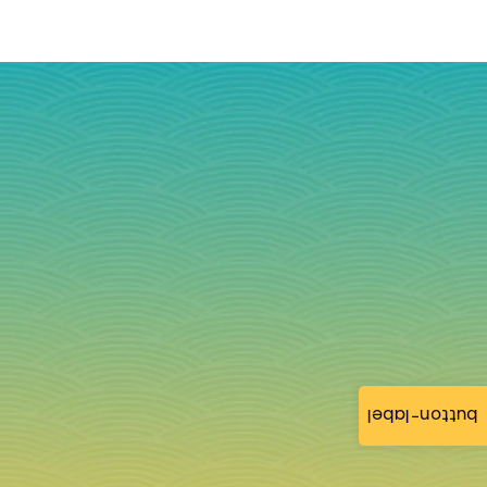
button-label