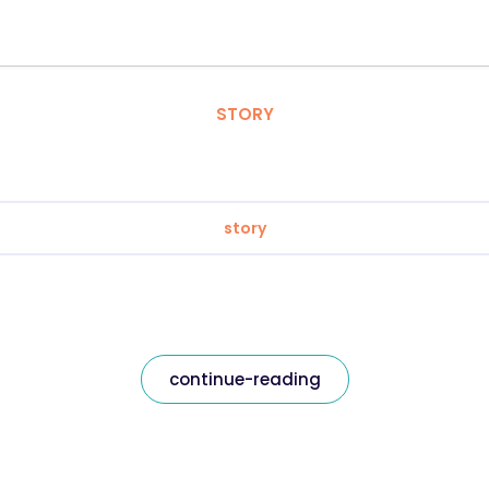
STORY
story
continue-reading