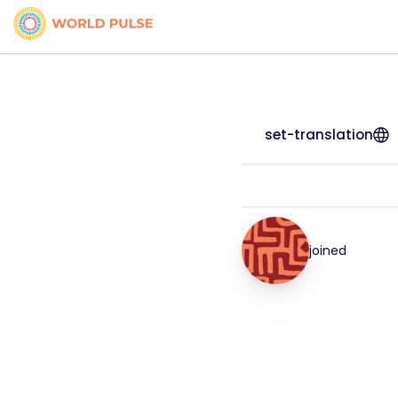
set-translation
joined