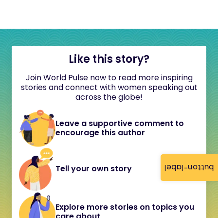
Like this story?
Join World Pulse now to read more inspiring
stories and connect with women speaking out
across the globe!
Leave a supportive comment to
encourage this author
button-label
Tell your own story
Explore more stories on topics you
care about