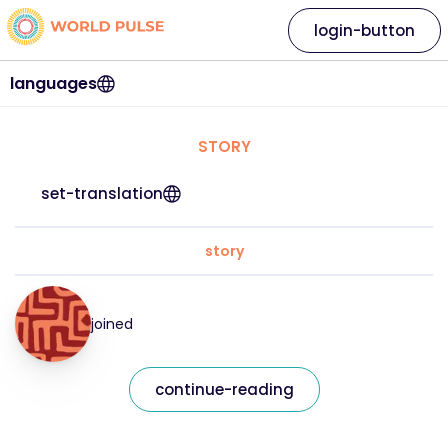
login-button
languages
STORY
set-translation
story
joined
continue-reading