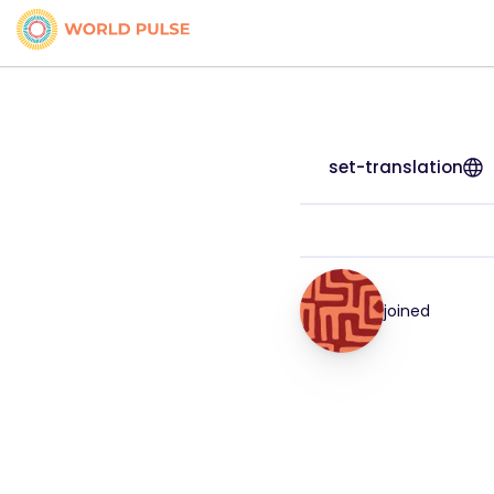
set-translation
joined