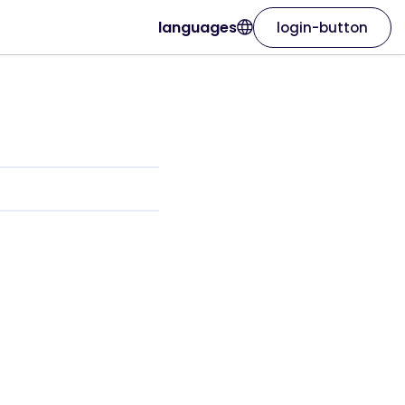
languages
login-button