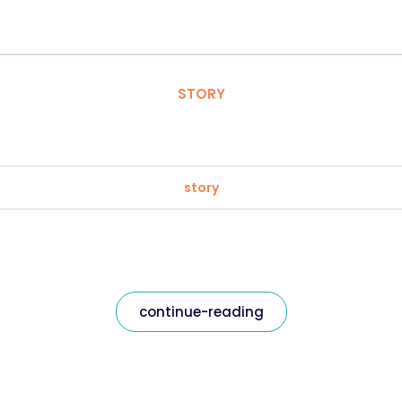
STORY
story
continue-reading