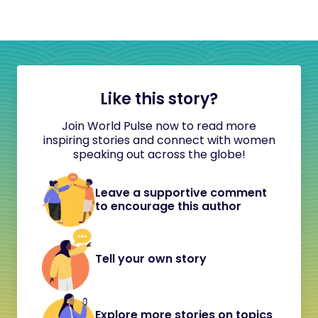
Like this story?
Join World Pulse now to read more
inspiring stories and connect with women
speaking out across the globe!
Leave a supportive comment
to encourage this author
Tell your own story
Explore more stories on topics