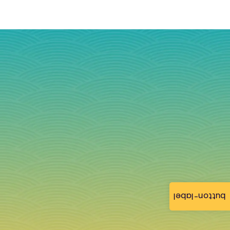
button-label