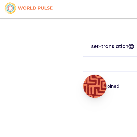
set-translation
joined