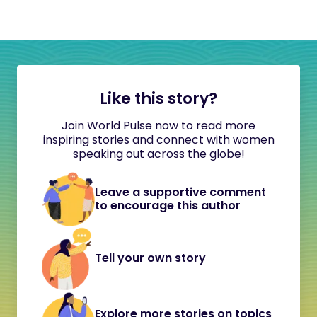
Like this story?
Join World Pulse now to read more
inspiring stories and connect with women
speaking out across the globe!
Leave a supportive comment
to encourage this author
Tell your own story
Explore more stories on topics