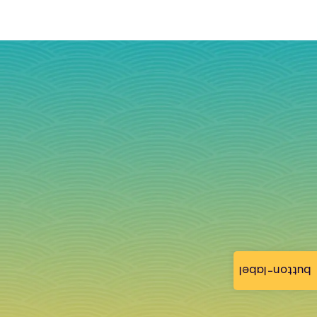
button-label