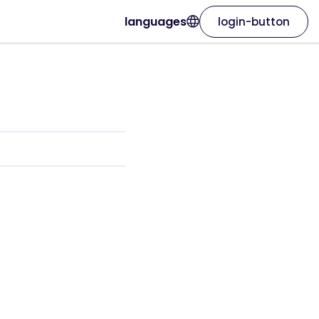
languages
login-button