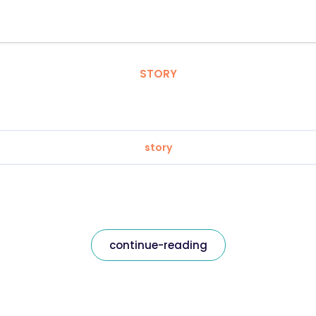
STORY
story
continue-reading