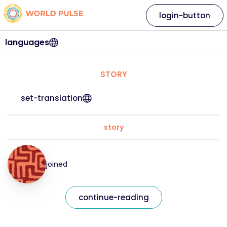
login-button
languages
STORY
set-translation
story
joined
continue-reading