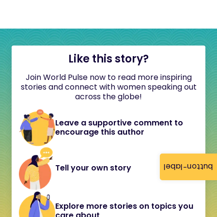
Like this story?
Join World Pulse now to read more inspiring
stories and connect with women speaking out
across the globe!
Leave a supportive comment to
encourage this author
button-label
Tell your own story
Explore more stories on topics you
care about