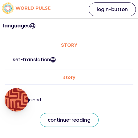
login-button
languages
STORY
set-translation
story
joined
continue-reading