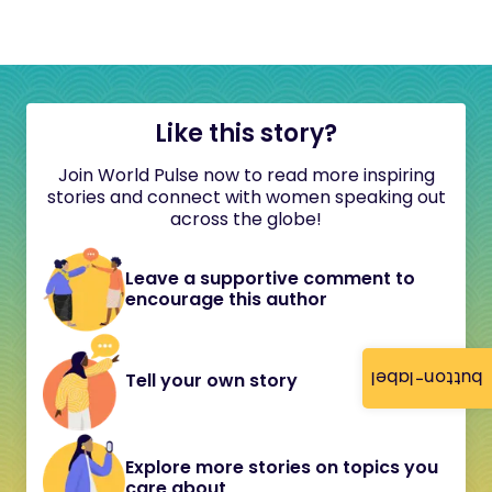
Like this story?
Join World Pulse now to read more inspiring
stories and connect with women speaking out
across the globe!
Leave a supportive comment to
encourage this author
button-label
Tell your own story
Explore more stories on topics you
care about