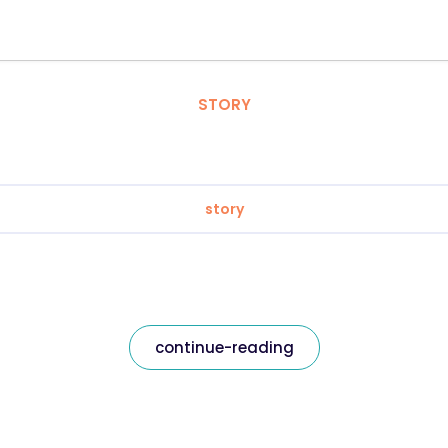
STORY
story
continue-reading