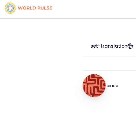
set-translation
joined