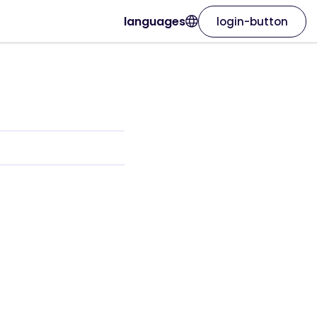
languages
login-button