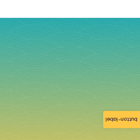
button-label