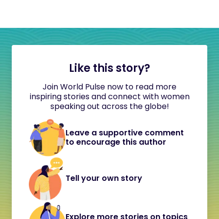
Like this story?
Join World Pulse now to read more
inspiring stories and connect with women
speaking out across the globe!
Leave a supportive comment
to encourage this author
Tell your own story
Explore more stories on topics