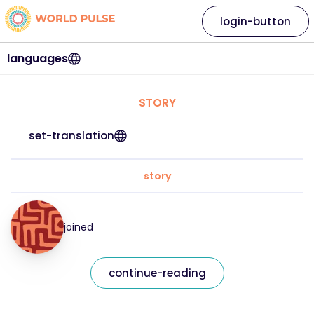
login-button
languages
STORY
set-translation
story
joined
continue-reading