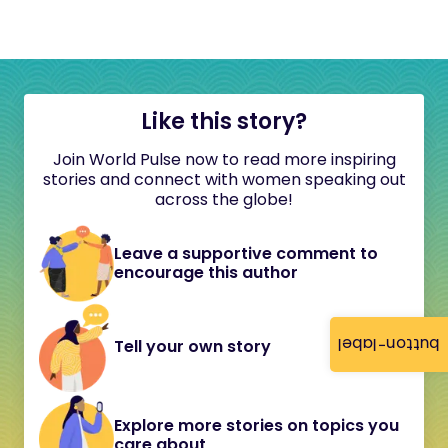
Like this story?
Join World Pulse now to read more inspiring
stories and connect with women speaking out
across the globe!
Leave a supportive comment to
encourage this author
button-label
Tell your own story
Explore more stories on topics you
care about