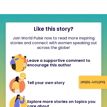
Like this story?
Join World Pulse now to read more inspiring
stories and connect with women speaking out
across the globe!
Leave a supportive comment to
encourage this author
button-label
Tell your own story
Explore more stories on topics you
care about