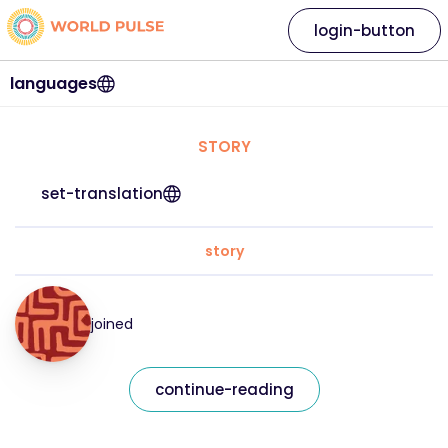
login-button
languages
STORY
set-translation
story
joined
continue-reading