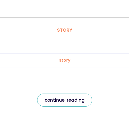
STORY
story
continue-reading