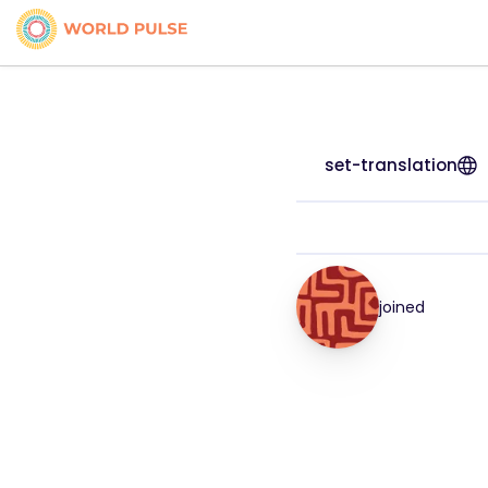
set-translation
joined