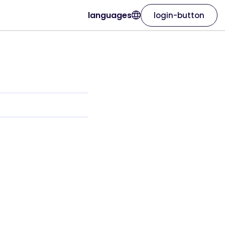
languages
login-button