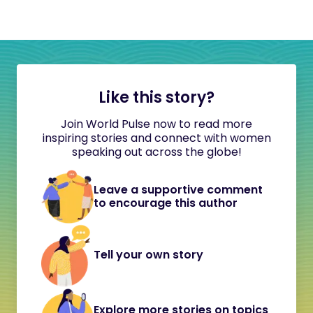
Like this story?
Join World Pulse now to read more
inspiring stories and connect with women
speaking out across the globe!
Leave a supportive comment
to encourage this author
Tell your own story
Explore more stories on topics