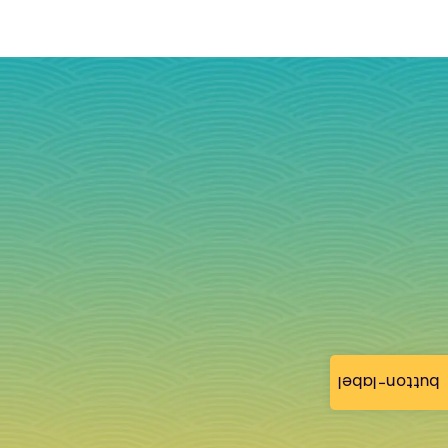
button-label