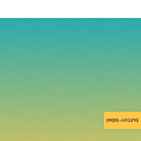
button-label