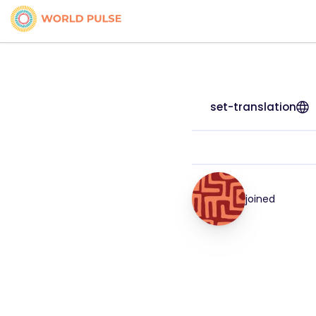
set-translation
joined