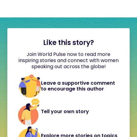
Like this story?
Join World Pulse now to read more
inspiring stories and connect with women
speaking out across the globe!
Leave a supportive comment
to encourage this author
Tell your own story
Explore more stories on topics