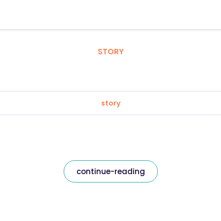
STORY
story
continue-reading