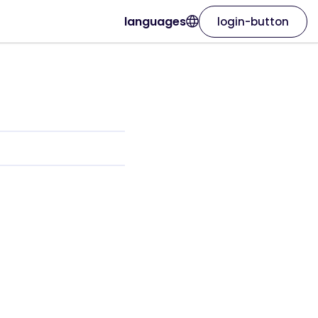
languages
login-button