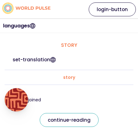
login-button
languages
STORY
set-translation
story
joined
continue-reading