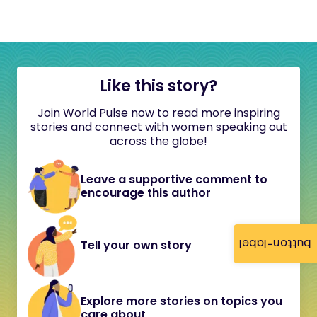
Like this story?
Join World Pulse now to read more inspiring
stories and connect with women speaking out
across the globe!
Leave a supportive comment to
encourage this author
button-label
Tell your own story
Explore more stories on topics you
care about