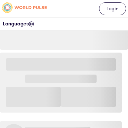
Login
Languages