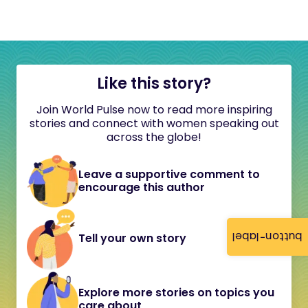
Like this story?
Join World Pulse now to read more inspiring
stories and connect with women speaking out
across the globe!
Leave a supportive comment to
encourage this author
button-label
Tell your own story
Explore more stories on topics you
care about