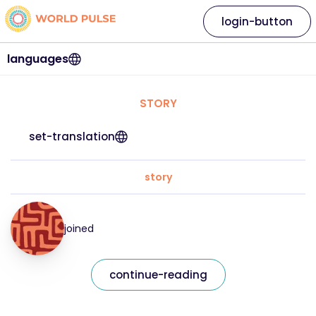
login-button
languages
STORY
set-translation
story
joined
continue-reading