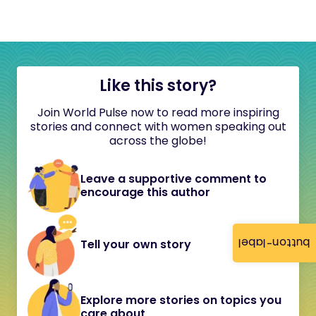
Like this story?
Join World Pulse now to read more inspiring
stories and connect with women speaking out
across the globe!
Leave a supportive comment to
encourage this author
button-label
Tell your own story
Explore more stories on topics you
care about