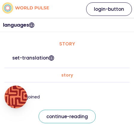
login-button
languages
STORY
set-translation
story
joined
continue-reading