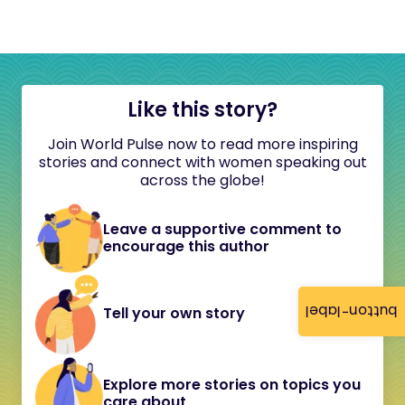
Like this story?
Join World Pulse now to read more inspiring
stories and connect with women speaking out
across the globe!
Leave a supportive comment to
encourage this author
button-label
Tell your own story
Explore more stories on topics you
care about