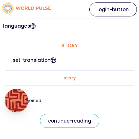
login-button
languages
STORY
set-translation
story
joined
continue-reading