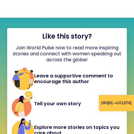
Like this story?
Join World Pulse now to read more inspiring
stories and connect with women speaking out
across the globe!
Leave a supportive comment to
encourage this author
button-label
Tell your own story
Explore more stories on topics you
care about