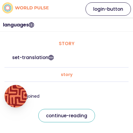
login-button
languages
STORY
set-translation
story
joined
continue-reading