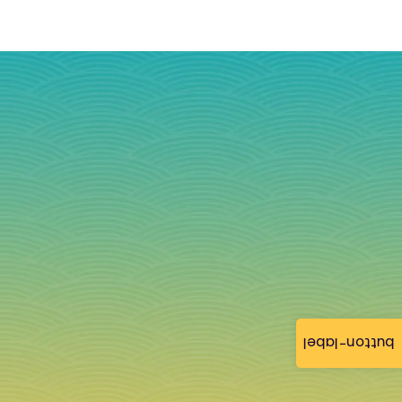
button-label