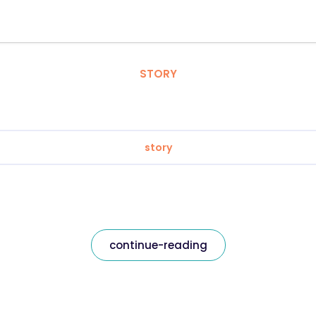
STORY
story
continue-reading