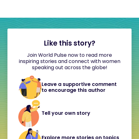
Like this story?
Join World Pulse now to read more
inspiring stories and connect with women
speaking out across the globe!
Leave a supportive comment
to encourage this author
Tell your own story
Explore more stories on topics