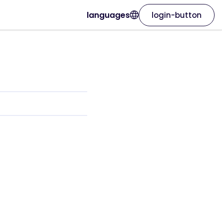
languages
login-button