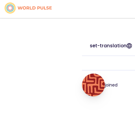
set-translation
joined